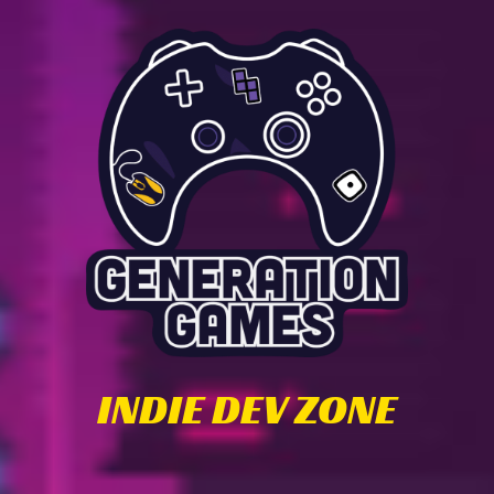
INDIE DEV ZONE