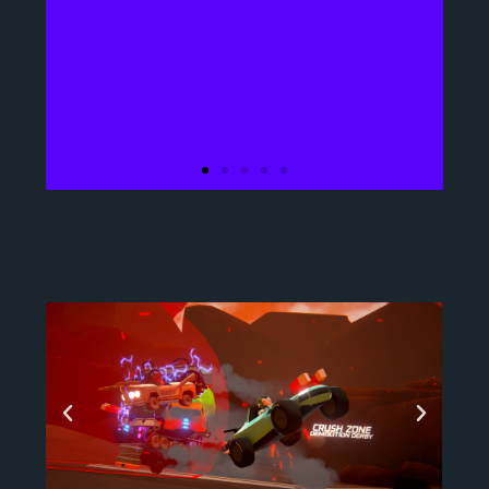
What is the game
about?
A thrilling, action
multiplayer, vehicular
party game. Where
drivers around the world
enter and compete in the
gladiatorial games for
the grand prize by using