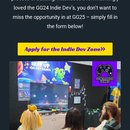
loved the GG24 Indie Dev’s, you don’t want to
miss the opportunity in at GG25 – simply fill in
the form below!
Apply for the Indie Dev Zone