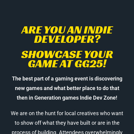
ARE YOU AN INDIE
DEVELOPER?
SHOWCASE YOUR
GAME AT GG25!
The best part of a gaming event is discovering
new games and what better place to do that
then in Generation games Indie Dev Zone!
We are on the hunt for local creatives who want
to show off what they have built or are in the
process of building. Attendees overwhelmingly