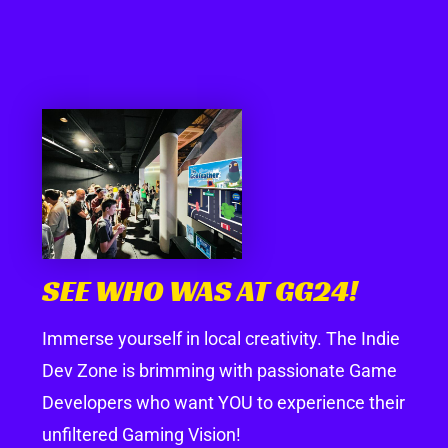
SEE WHO WAS AT GG24!
Immerse yourself in local creativity. The Indie
Dev Zone is brimming with passionate Game
Developers who want YOU to experience their
unfiltered Gaming Vision!