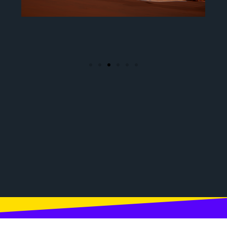
customized vehicles and
weapons.