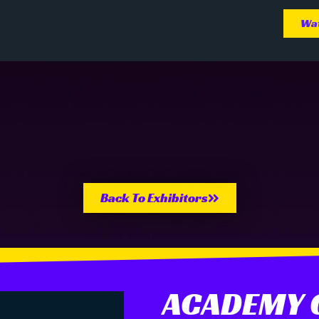
Wat
Back To Exhibitors
ACADEMY O