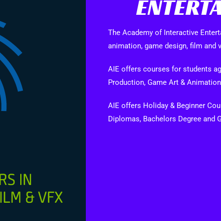
ENTERTA
The Academy of Interactive Entert
animation, game design, film and v
AIE offers courses for students
Production, Game Art & Animation
AIE offers Holiday & Beginner Cours
Diplomas, Bachelors Degree and 