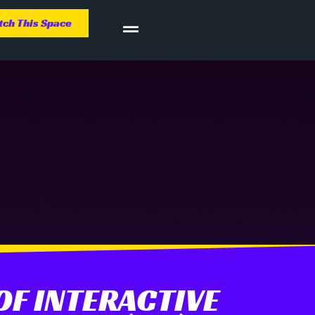
ch This Space
F INTERACTIVE