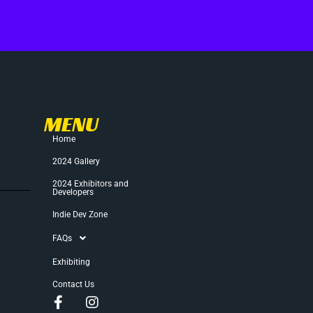
MENU
Home
2024 Gallery
2024 Exhibitors and
Developers
Indie Dev Zone
FAQs
Exhibiting
Contact Us