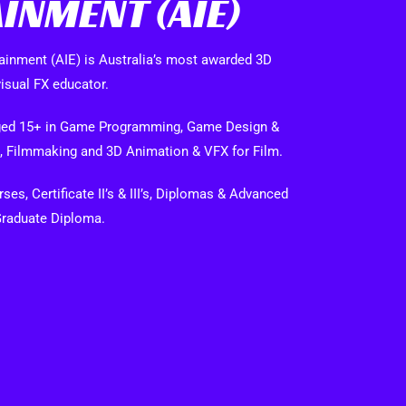
INMENT (AIE)
ainment (AIE) is Australia’s most awarded 3D
isual FX educator.
 aged 15+ in Game Programming, Game Design &
, Filmmaking and 3D Animation & VFX for Film.
es, Certificate II’s & III’s, Diplomas & Advanced
Graduate Diploma.